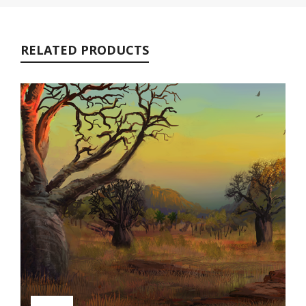
RELATED PRODUCTS