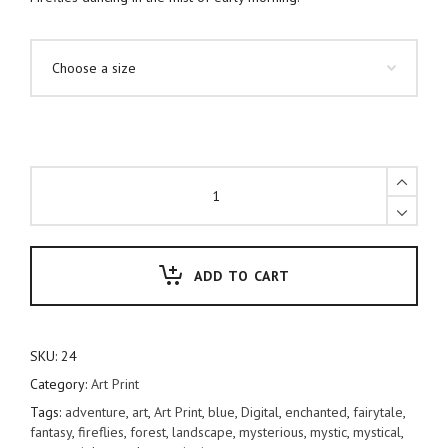
Fireflies
quantity
ADD TO CART
SKU:
24
Category:
Art Print
Tags:
adventure
,
art
,
Art Print
,
blue
,
Digital
,
enchanted
,
fairytale
,
fantasy
,
fireflies
,
forest
,
landscape
,
mysterious
,
mystic
,
mystical
,