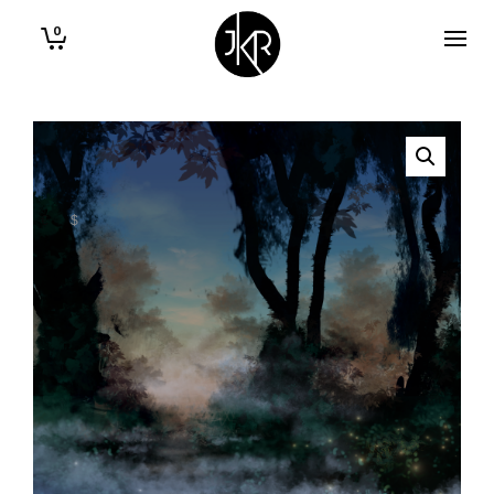
0
€
$