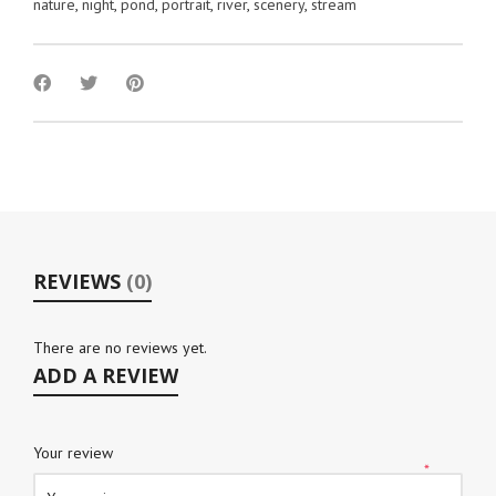
nature
,
night
,
pond
,
portrait
,
river
,
scenery
,
stream
REVIEWS
(0)
There are no reviews yet.
ADD A REVIEW
Your review
*