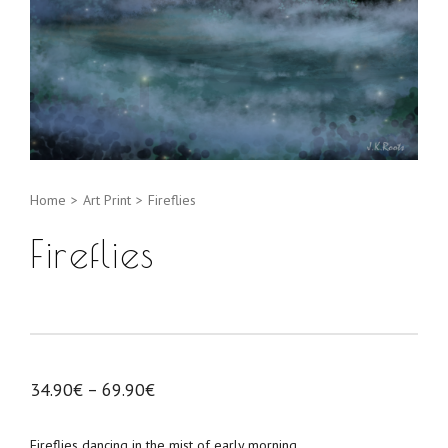
Home
>
Art Print
>
Fireflies
Fireflies
34.90
€
–
69.90
€
Fireflies dancing in the mist of early morning.