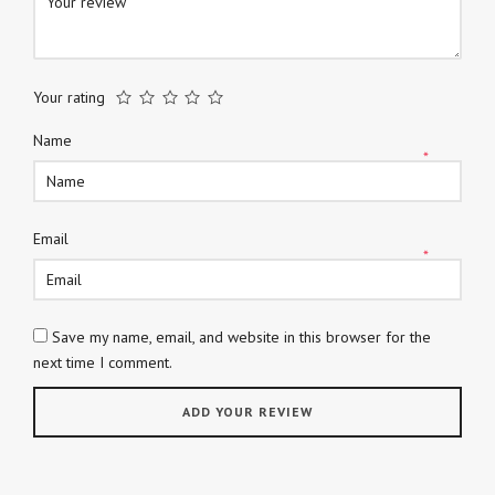
Your rating
Name
*
Email
*
Save my name, email, and website in this browser for the
next time I comment.