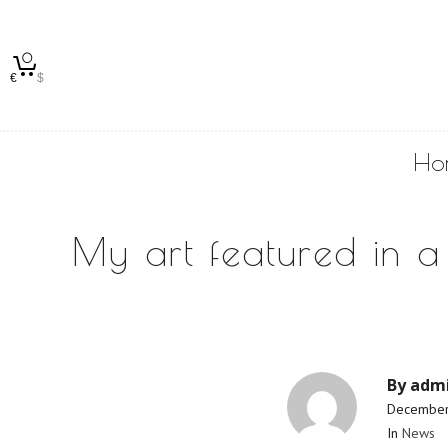
0
€
$
Ho
My art featured in a
By
adm
December
In
News