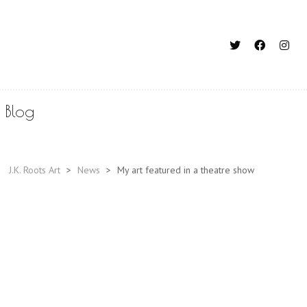
Blog
J.K. Roots Art
>
News
>
My art featured in a theatre show