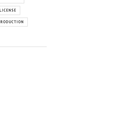
LICENSE
PRODUCTION