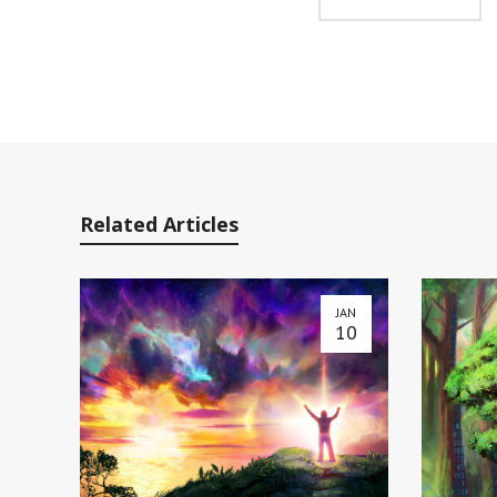
Related Articles
JAN
10