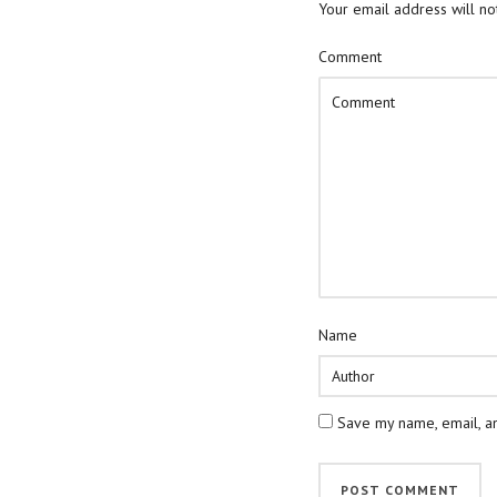
Your email address will no
Comment
Name
Save my name, email, an