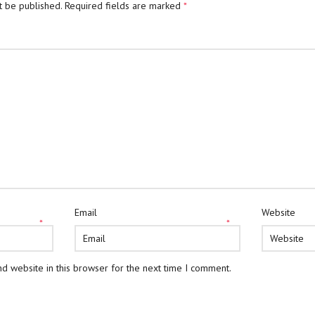
t be published.
Required fields are marked
*
Email
Website
*
*
d website in this browser for the next time I comment.