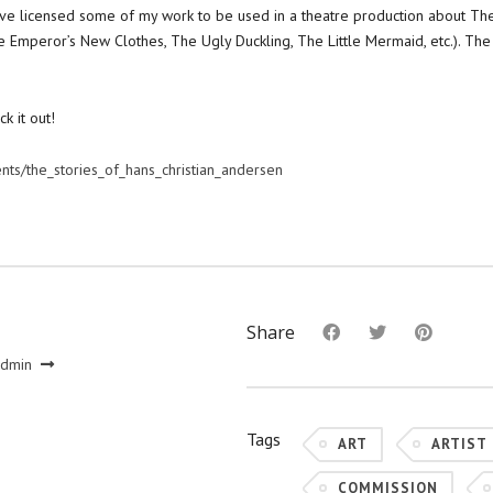
 i’ve licensed some of my work to be used in a theatre production about The
 Emperor’s New Clothes, The Ugly Duckling, The Little Mermaid, etc.). The
ck it out!
ents/the_stories_of_hans_christian_andersen
Share
admin
Tags
ART
ARTIST
COMMISSION