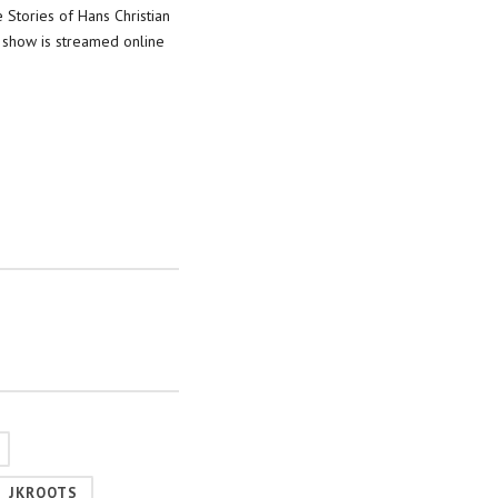
 Stories of Hans Christian
 show is streamed online
JKROOTS