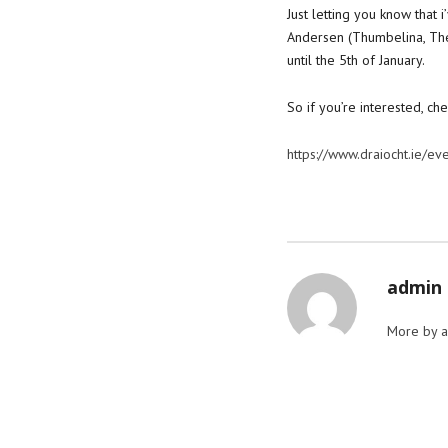
Just letting you know that
Andersen (Thumbelina, The
until the 5th of January.
So if you’re interested, che
https://www.draiocht.ie/ev
admin
More by 