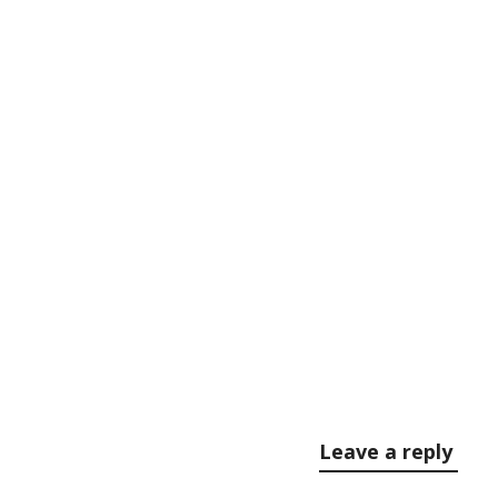
Comments (0)
Leave a reply