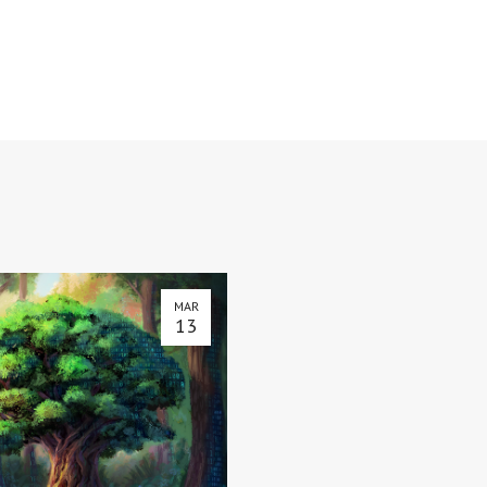
MAR
13