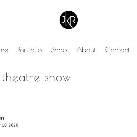
me
Portfolio
Shop
About
Contact
 theatre show
in
 10, 2020