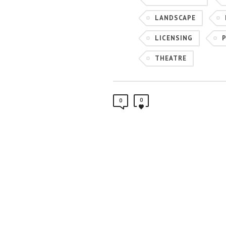
LANDSCAPE
LICENSING
THEATRE
0
0